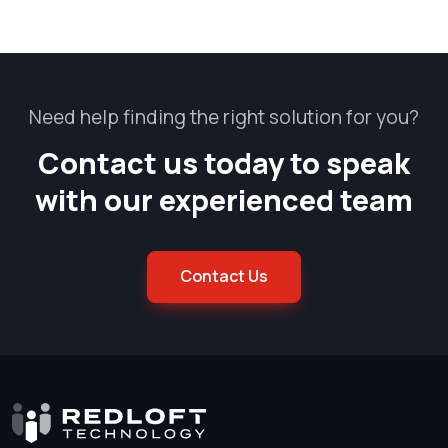
Need help finding the right solution for you?
Contact us today to speak
with our experienced team
Contact Us