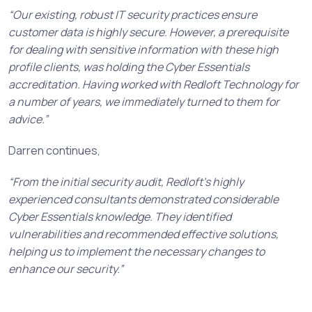
“Our existing, robust IT security practices ensure
customer data is highly secure. However, a prerequisite
for dealing with sensitive information with these high
profile clients, was holding the Cyber Essentials
accreditation. Having worked with Redloft Technology for
a number of years, we immediately turned to them for
advice.”
Darren continues,
“From the initial security audit, Redloft’s highly
experienced consultants demonstrated considerable
Cyber Essentials knowledge. They identified
vulnerabilities and recommended effective solutions,
helping us to implement the necessary changes to
enhance our security.”