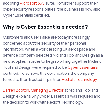
adopting
Microsoft 365
suite. To further support their
cybersecurity responsibilities, the business is now also
Cyber Essentials certified.
Why is Cyber Essentials needed?
Customers and users alike are today increasingly
concerned about the security of their personal
information. When a world leading UK aerospace and
defence company selected Midland Tool and Design as a
new supplier, in order to begin working together Midland
Tool and Design were required to be
Cyber Essentials
certified. To achieve this certification, the company
turned to their trusted IT partner,
Redloft Technology
.
Darren Booton, Managing Director
at Midland Tool and
Design explains why Cyber Essentials was required and
the decision to work with Redloft Technology.