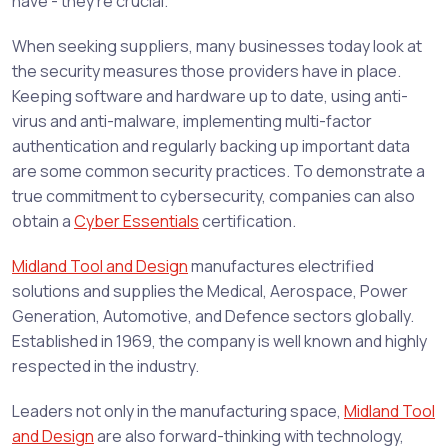
have - they’re crucial.
When seeking suppliers, many businesses today look at
the security measures those providers have in place.
Keeping software and hardware up to date, using anti-
virus and anti-malware, implementing multi-factor
authentication and regularly backing up important data
are some common security practices. To demonstrate a
true commitment to cybersecurity, companies can also
obtain a
Cyber Essentials
certification.
Midland Tool and Design
manufactures electrified
solutions and supplies the Medical, Aerospace, Power
Generation, Automotive, and Defence sectors globally.
Established in 1969, the company is well known and highly
respected in the industry.
Leaders not only in the manufacturing space,
Midland Tool
and Design
are also forward-thinking with technology,