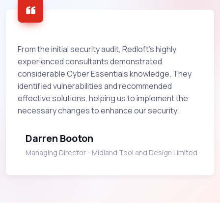
From the initial security audit, Redloft’s highly
experienced consultants demonstrated
considerable Cyber Essentials knowledge. They
identified vulnerabilities and recommended
effective solutions, helping us to implement the
necessary changes to enhance our security.
Darren Booton
Managing Director - Midland Tool and Design Limited