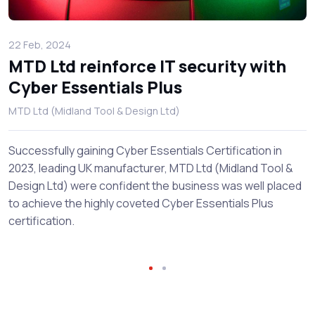
22 Feb, 2024
MTD Ltd reinforce IT security with
Cyber Essentials Plus
MTD Ltd (Midland Tool & Design Ltd)
Successfully gaining Cyber Essentials Certification in
2023, leading UK manufacturer, MTD Ltd (Midland Tool &
Design Ltd) were confident the business was well placed
to achieve the highly coveted Cyber Essentials Plus
certification.