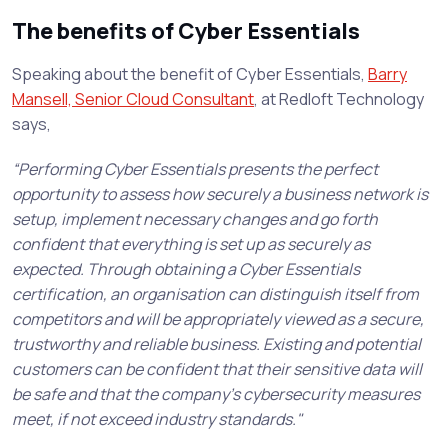
The benefits of Cyber Essentials
Speaking about the benefit of Cyber Essentials,
Barry
Mansell, Senior Cloud Consultant
, at Redloft Technology
says,
“Performing Cyber Essentials presents the perfect
opportunity to assess how securely a business network is
setup, implement necessary changes and go forth
confident that everything is set up as securely as
expected. Through obtaining a Cyber Essentials
certification, an organisation can distinguish itself from
competitors and will be appropriately viewed as a secure,
trustworthy and reliable business. Existing and potential
customers can be confident that their sensitive data will
be safe and that the company's cybersecurity measures
meet, if not exceed industry standards."