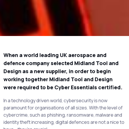
When a world leading UK aerospace and
defence company selected Midland Tool and
Design as a new supplier, in order to begin
working together Midland Tool and Design
were required to be Cyber Essentials certified.
In a technology driven world, cybersecurity is now
paramount for organisations of all sizes. With the level of
cybercrime, such as phishing, ransomware, malware and
identity theft increasing, digital defences are not a nice to