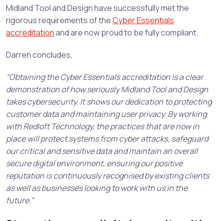
Midland Tool and Design have successfully met the
rigorous requirements of the
Cyber Essentials
accreditation
and are now proud to be fully compliant.
Darren concludes,
“Obtaining the Cyber Essentials accreditation is a clear
demonstration of how seriously Midland Tool and Design
takes cybersecurity. It shows our dedication to protecting
customer data and maintaining user privacy. By working
with Redloft Technology, the practices that are now in
place will protect systems from cyber attacks, safeguard
our critical and sensitive data and maintain an overall
secure digital environment, ensuring our positive
reputation is continuously recognised by existing clients
as well as businesses looking to work with us in the
future.”