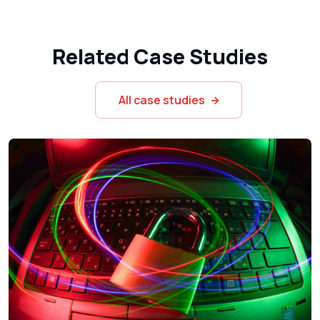
Related Case Studies
All case studies