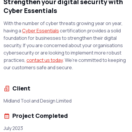
Strengthen your digital security with
Cyber Essentials
With the number of cyber threats growing year on year,
having a
Cyber Essentials
certification provides a solid
foundation for businesses to strengthen their digital
security. If you are concerned about your organisations
cybersecurity or are looking to implement more robust
practices,
contact us today
. We’re committed to keeping
our customers safe and secure.
Client
Midland Tool and Design Limited
Project Completed
July 2023