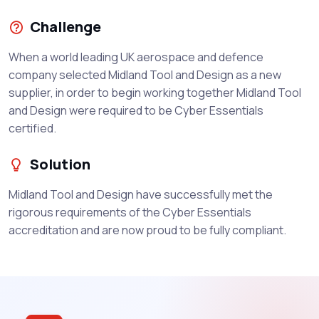
Challenge
When a world leading UK aerospace and defence
company selected Midland Tool and Design as a new
supplier, in order to begin working together Midland Tool
and Design were required to be Cyber Essentials
certified.
Solution
Midland Tool and Design have successfully met the
rigorous requirements of the Cyber Essentials
accreditation and are now proud to be fully compliant.