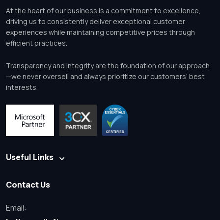
At the heart of our business is a commitment to excellence,
driving us to consistently deliver exceptional customer
experiences while maintaining competitive prices through
efficient practices.
Transparency and integrity are the foundation of our approach
—we never oversell and always prioritize our customers’ best
interests.
Useful Links
Contact Us
Email: