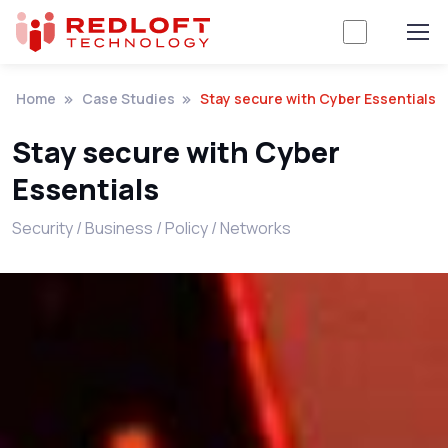
Home
Case Studies
Stay secure with Cyber Essentials
Stay secure with Cyber
Essentials
Security / Business / Policy / Networks