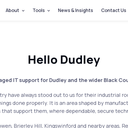
About
Tools
News & Insights
Contact Us
Hello Dudley
ged IT support for Dudley and the wider Black Co
y have always stood out to us for their industrial r
ings done properly. It is an area shaped by manufact
s that support them, where dependable, secure techn
wen, Brierley Hill, Kingswinford and nearby areas, Re