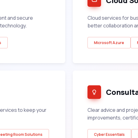
Cloud So
ent and secure
Cloud services for bu
technology.
better collaboration a
s
Microsoft Azure
Consult
ervices to keep your
Clear advice and proj
improvements, certifi
eeting Room Solutions
Cyber Essentials