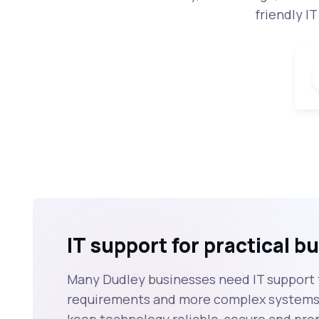
friendly I
IT support for practical 
Many Dudley businesses need IT support 
requirements and more complex systems, 