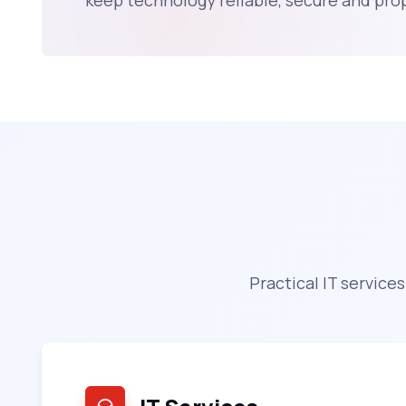
keep technology reliable, secure and pr
Practical IT service