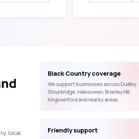
Black Country coverage
and
We support businesses across Dudley,
Stourbridge, Halesowen, Brierley Hill,
Kingswinford and nearby areas.
Friendly support
y, local