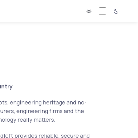
untry
oots, engineering heritage and no-
urers, engineering firms and the
ology really matters.
dloft provides reliable, secure and