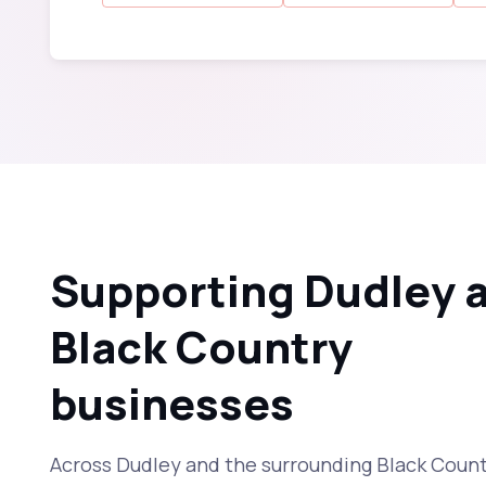
Supporting Dudley 
Black Country
businesses
Across Dudley and the surrounding Black Countr