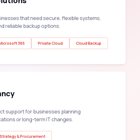
lutions
sinesses that need secure, flexible systems,
nd reliable backup options.
Microsoft 365
Private Cloud
Cloud Backup
ancy
ect support for businesses planning
cations or long-term IT changes.
Strategy & Procurement