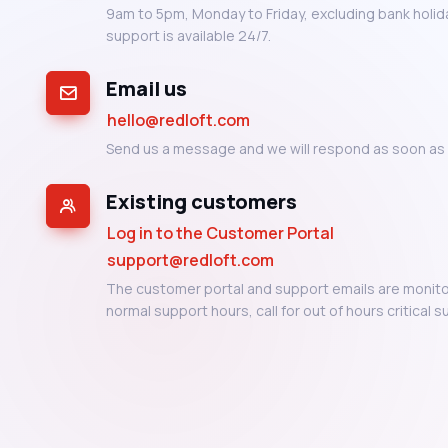
9am to 5pm, Monday to Friday, excluding bank holiday
support is available 24/7.
Email us
hello@redloft.com
Send us a message and we will respond as soon as 
Existing customers
Log in to the Customer Portal
support@redloft.com
The customer portal and support emails are monito
normal support hours, call for out of hours critical s