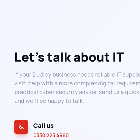
Let’s talk about IT
If your Dudley business needs reliable IT suppor
visit, help with a more complex digital requirem
practical cyber security advice, send us a quic
and we’ll be happy to talk.
Call us
0330 223 4960