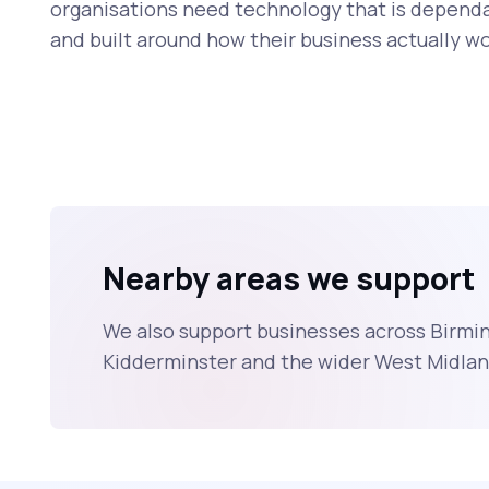
organisations need technology that is dependa
and built around how their business actually wo
Nearby areas we support
We also support businesses across Birmi
Kidderminster and the wider West Midlan