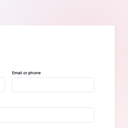
Email or phone