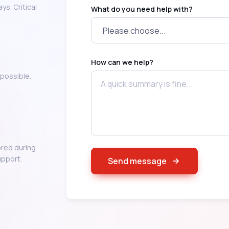
s. Critical
What do you need help with?
How can we help?
possible.
red during
upport.
Send message