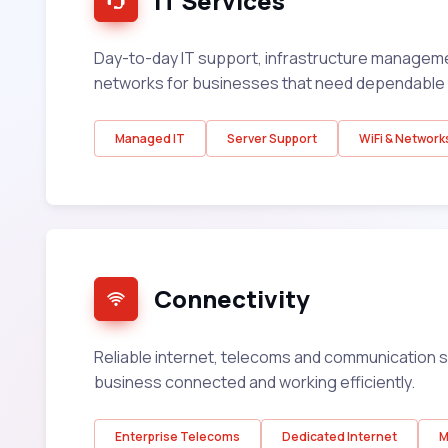
IT Services
Day-to-day IT support, infrastructure managem
networks for businesses that need dependable 
Managed IT
Server Support
WiFi & Network
Connectivity
Reliable internet, telecoms and communication s
business connected and working efficiently.
Enterprise Telecoms
Dedicated Internet
M