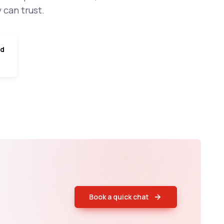
 can trust.
ed
Book a quick chat