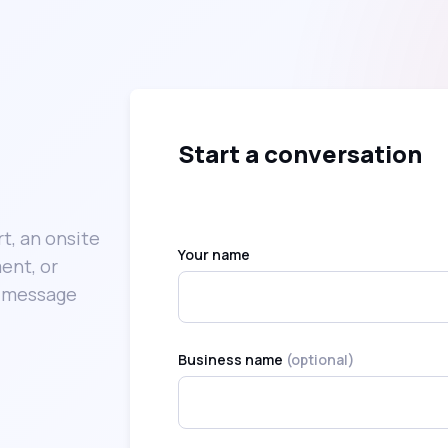
Start a conversation
t, an onsite
Your name
ent, or
k message
Business name
(optional)