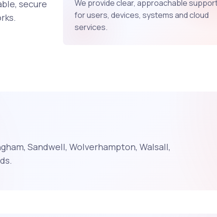
We provide clear, approachable suppor
ble, secure
for users, devices, systems and cloud
rks.
services.
ngham, Sandwell, Wolverhampton, Walsall,
ds.