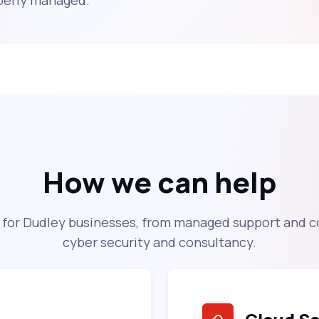
operly managed.
How we can help
s for Dudley businesses, from managed support and c
cyber security and consultancy.