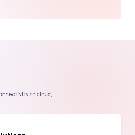
onnectivity to cloud,