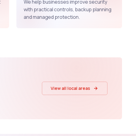
t
We help businesses improve security
with practical controls, backup planning
and managed protection.
View all local areas