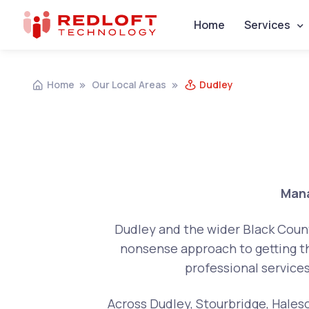
Home
Services
Home
Our Local Areas
Dudley
Mana
Dudley and the wider Black Countr
nonsense approach to getting th
professional service
Across Dudley, Stourbridge, Haleso