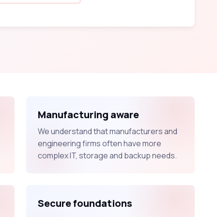
Manufacturing aware
We understand that manufacturers and
engineering firms often have more
complex IT, storage and backup needs.
Secure foundations