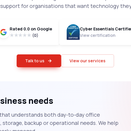
T support for organisations that want technology they
Rated 0.0 on Google
Cyber Essentials Certifi
(0)
View certification
Talk to us
View our services
business needs
that understands both day-to-day office
storage, backup or operational needs. We help