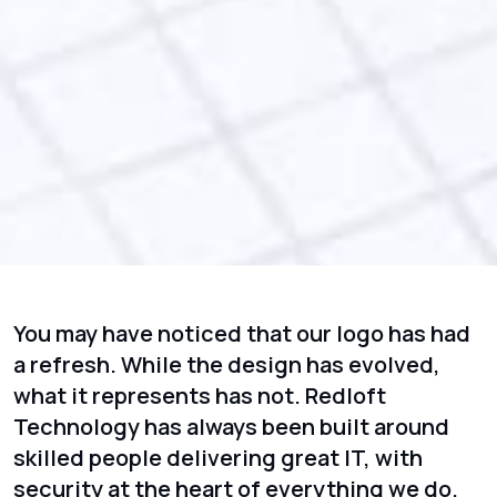
You may have noticed that our logo has had
a refresh. While the design has evolved,
what it represents has not. Redloft
Technology has always been built around
skilled people delivering great IT, with
security at the heart of everything we do.