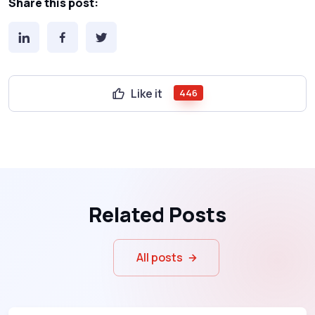
Share this post:
Like it
446
Related Posts
All posts