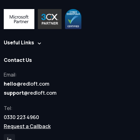
Useful Links
Contact Us
Email:
hello
@redloft.com
support
@redloft.com
Tel:
0330 223 4960
Request a Callback