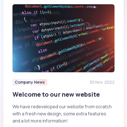
Company News
30 Nov, 2022
Welcome to our new website
We have redeveloped our website from scratch
with a fresh new design, some extra features
and a lot more information!