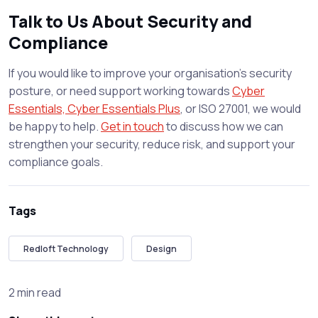
Talk to Us About Security and
Compliance
If you would like to improve your organisation’s security
posture, or need support working towards
Cyber
Essentials, Cyber Essentials Plus
, or ISO 27001, we would
be happy to help.
Get in touch
to discuss how we can
strengthen your security, reduce risk, and support your
compliance goals.
Tags
Redloft Technology
Design
2 min read