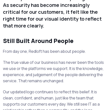
As security has become increasingly
critical for our customers, it felt like the
right time for our visual identity to reflect
that more clearly.
Still Built Around People
From day one, Redloft has been about people.
The true value of our business has never been the tools
we use or the platforms we support. It is the knowledge,
experience, and judgement of the people delivering the
service. That remains unchanged.
Our updated logo continues to reflect this belief. It is
clean, confident, and human, just like the team that
supports our customers every day. We still see IT as a