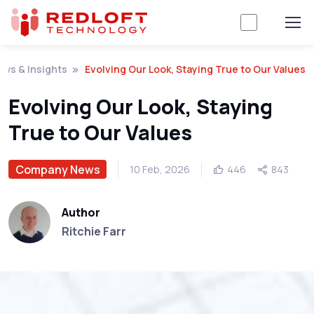
ws & Insights
Evolving Our Look, Staying True to Our Values
Evolving Our Look, Staying
True to Our Values
Company News
10 Feb, 2026
446
843
Author
Ritchie Farr