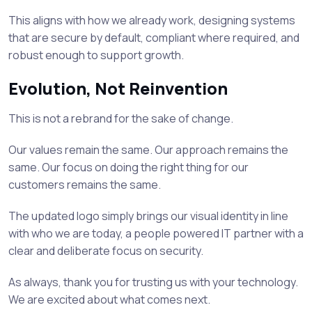
This aligns with how we already work, designing systems
that are secure by default, compliant where required, and
robust enough to support growth.
Evolution, Not Reinvention
This is not a rebrand for the sake of change.
Our values remain the same. Our approach remains the
same. Our focus on doing the right thing for our
customers remains the same.
The updated logo simply brings our visual identity in line
with who we are today, a people powered IT partner with a
clear and deliberate focus on security.
As always, thank you for trusting us with your technology.
We are excited about what comes next.