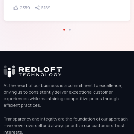
2359
5159
At the heart of our business is a commitment to excellence,
driving us to consistently deliver exceptional customer
experiences while maintaining competitive prices through
efficient practices.
Transparency and integrity are the foundation of our approach
—we never oversell and always prioritize our customers’ best
interests.