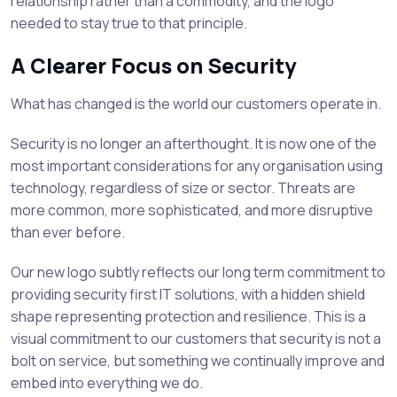
relationship rather than a commodity, and the logo
needed to stay true to that principle.
A Clearer Focus on Security
What has changed is the world our customers operate in.
Security is no longer an afterthought. It is now one of the
most important considerations for any organisation using
technology, regardless of size or sector. Threats are
more common, more sophisticated, and more disruptive
than ever before.
Our new logo subtly reflects our long term commitment to
providing security first IT solutions, with a hidden shield
shape representing protection and resilience. This is a
visual commitment to our customers that security is not a
bolt on service, but something we continually improve and
embed into everything we do.