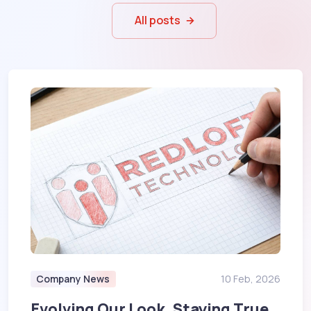
All posts
Company News
10 Feb, 2026
Evolving Our Look, Staying True