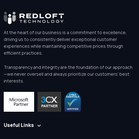
At the heart of our business is a commitment to excellence,
driving us to consistently deliver exceptional customer
experiences while maintaining competitive prices through
efficient practices.
Transparency and integrity are the foundation of our approach
—we never oversell and always prioritize our customers’ best
interests.
Useful Links