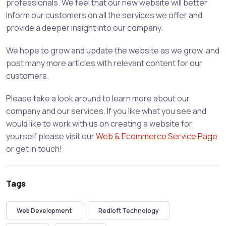
professionals. We feel that our new website will better
inform our customers on all the services we offer and
provide a deeper insight into our company.
We hope to grow and update the website as we grow, and
post many more articles with relevant content for our
customers.
Please take a look around to learn more about our
company and our services. If you like what you see and
would like to work with us on creating a website for
yourself please visit our
Web & Ecommerce Service Page
or get in touch!
Tags
Web Development
Redloft Technology