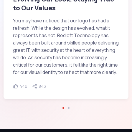
to Our Values
You may have noticed that our logo has had a
refresh. While the design has evolved, what it
represents has not. Redloft Technology has
always been built around skilled people delivering
great IT, with security at the heart of everything
we do. As security has become increasingly
critical for our customers, it felt like the right time
for our visual identity to reflect that more clearly.
446
843