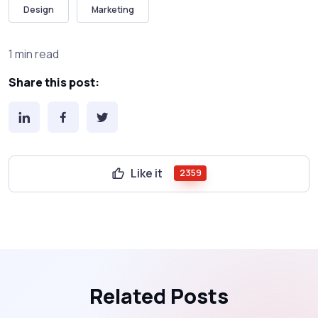
Design
Marketing
1 min read
Share this post:
Like it
2359
Related Posts