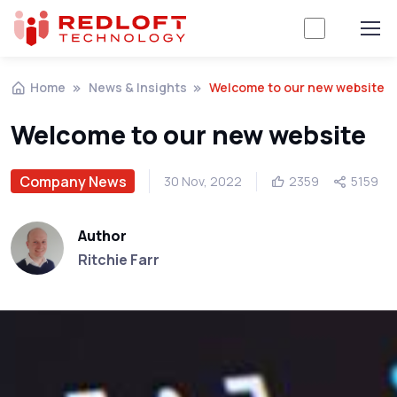
Home
News & Insights
Welcome to our new website
Welcome to our new website
Company News
30 Nov, 2022
2359
5159
Author
Ritchie Farr