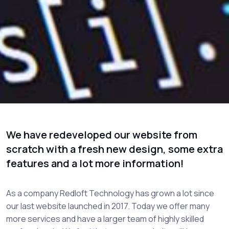
We have redeveloped our website from
scratch with a fresh new design, some extra
features and a lot more information!
As a company Redloft Technology has grown a lot since
our last website launched in 2017. Today we offer many
more services and have a larger team of highly skilled