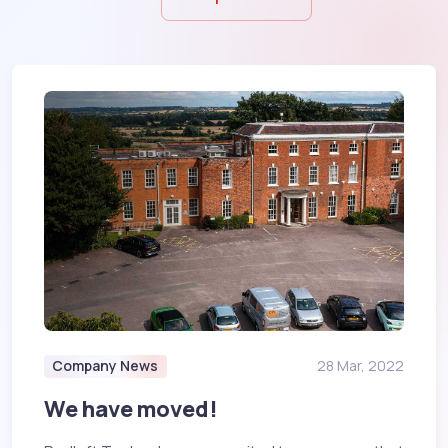
Company News
28 Mar, 2022
We have moved!