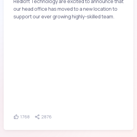
Redloft Technology are excited to announce that
our head office has moved to a new location to
support our ever growing highly-skilled team.
1768
2876