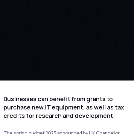
Businesses can benefit from grants to
purchase new IT equipment, as well as tax
credits for research and development.
The spring budget 2023 announced by UK Chancellor,