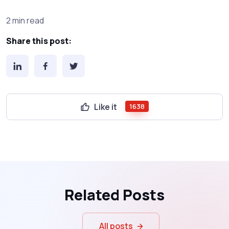
2 min read
Share this post:
Like it
1638
Related Posts
All posts