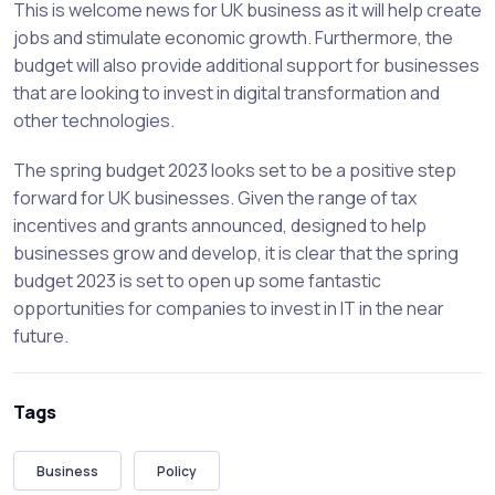
This is welcome news for UK business as it will help create
jobs and stimulate economic growth. Furthermore, the
budget will also provide additional support for businesses
that are looking to invest in digital transformation and
other technologies.
The spring budget 2023 looks set to be a positive step
forward for UK businesses. Given the range of tax
incentives and grants announced, designed to help
businesses grow and develop, it is clear that the spring
budget 2023 is set to open up some fantastic
opportunities for companies to invest in IT in the near
future.
Tags
Business
Policy