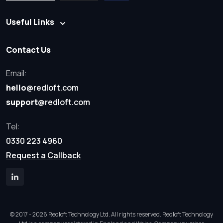
Useful Links
Contact Us
Email:
hello
@redloft.com
support
@redloft.com
Tel:
0330 223 4960
Request a Callback
© 2017 - 2026 Redloft Technology Ltd. All rights reserved. Redloft Technology