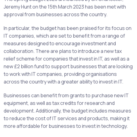
Jeremy Hunt on the 15th March 2023 has been met with
approval from businesses across the country.
In particular, the budget has been praised for its focus on
IT companies, which are set to benefit from a range of
measures designed to encourage investment and
collaboration. There are plans to introduce a new tax
relief scheme for companies that invest in IT, as well as a
new £2 billion fund to support businesses that are looking
to work with IT companies, providing organisations
across the country with a greater ability to invest in IT.
Businesses can benefit from grants to purchase new IT
equipment, as well as tax credits for research and
development. Additionally, the budget includes measures
to reduce the cost of IT services and products, making it
more affordable for businesses to invest in technology.