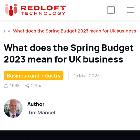
hts
What does the Spring Budget 2023 mean for UK business
What does the Spring Budget
2023 mean for UK business
Business and Industry
15 Mar, 2023
1638
2754
Author
Tim Mansell