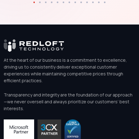
At the heart of our business is a commitment to excellence,
driving us to consistently deliver exceptional customer
experiences while maintaining competitive prices through
efficient practices.
Transparency and integrity are the foundation of our approach
—we never oversell and always prioritize our customers’ best
interests.