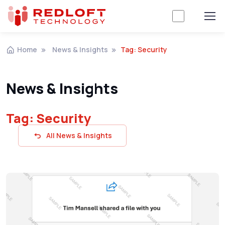
Home
News & Insights
Tag: Security
News & Insights
Tag: Security
All News & Insights