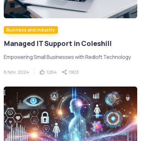
Business and Industry
Managed IT Support in Coleshill
Empowering Small Businesses with Redloft Technology
6 Nov, 2024
1264
1903