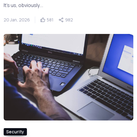
It's us, obviously...
20 Jan, 2026
581
982
Security