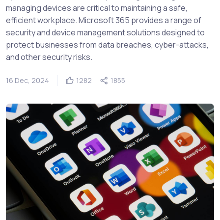
managing devices are critical to maintaining a safe,
efficient workplace. Microsoft 365 provides a range of
security and device management solutions designed to
protect businesses from data breaches, cyber-attacks,
and other security risks.
16 Dec, 2024
1282
1855