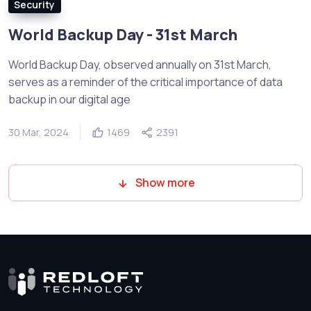
Security
World Backup Day - 31st March
World Backup Day, observed annually on 31st March,
serves as a reminder of the critical importance of data
backup in our digital age
30 Mar, 2024
1469
2391
Show more