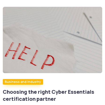
Business and Industry
Choosing the right Cyber Essentials
certification partner