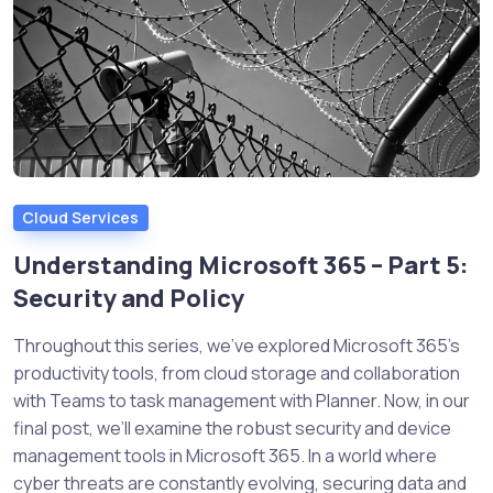
Cloud Services
Understanding Microsoft 365 – Part 5:
Security and Policy
Throughout this series, we’ve explored Microsoft 365’s
productivity tools, from cloud storage and collaboration
with Teams to task management with Planner. Now, in our
final post, we’ll examine the robust security and device
management tools in Microsoft 365. In a world where
cyber threats are constantly evolving, securing data and