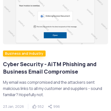
Business and Industry
Cyber Security - AiTM Phishing and
Business Email Compromise
My email was compromised and the attackers sent
malicious links to all my customer and suppliers - sound
familiar? Hopefully not.
23 Jan, 2026
552
996