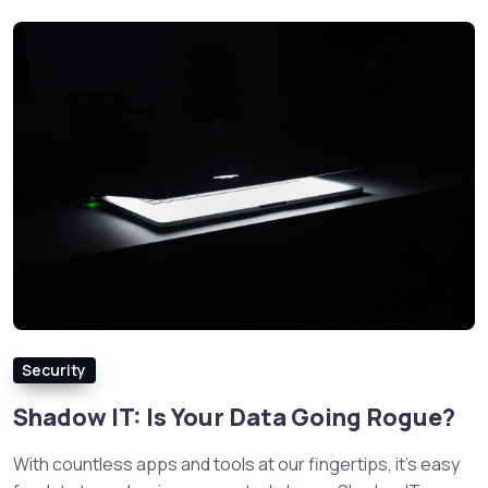
Security
Shadow IT: Is Your Data Going Rogue?
With countless apps and tools at our fingertips, it’s easy