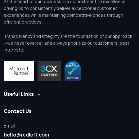
At the heart of our business is a commitment to excellence,
driving us to consistently deliver exceptional customer
experiences while maintaining competitive prices through
efficient practices.
Transparency and integrity are the foundation of our approach
—we never oversell and always prioritize our customers’ best
interests.
Useful Links
Contact Us
Email:
hello
@redloft.com