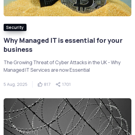
Security
Why Managed IT is essential for your
business
The Growing Threat of Cyber Attacks in the UK - Why
Managed IT Services are now Essential
5 Aug, 2025
817
1701