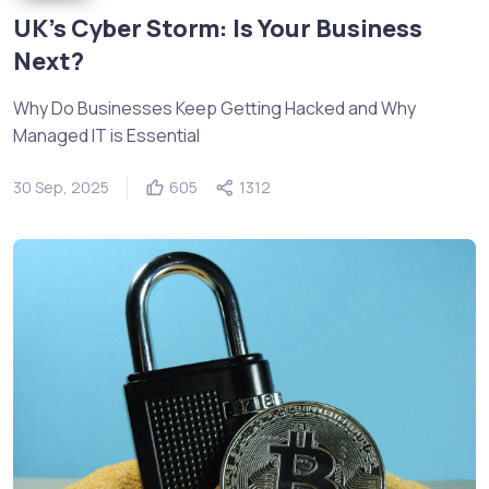
UK’s Cyber Storm: Is Your Business
Next?
Why Do Businesses Keep Getting Hacked and Why
Managed IT is Essential
30 Sep, 2025
605
1312