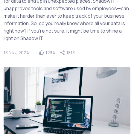
for data to end up in unexpected places. Shadow IT—
unapproved tools and software used by employees—can
make it harder than ever to keep track of your business
information. So, do you really know where all your data is
right now? If you’re not sure, it might be time to shine a
light on Shadow IT.
13 Nov, 2024
1234
1813