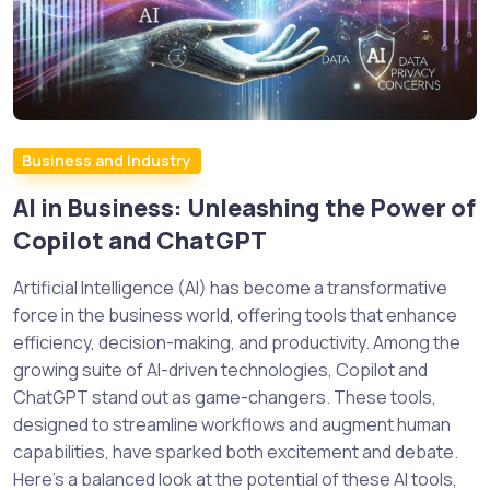
Business and Industry
AI in Business: Unleashing the Power of
Copilot and ChatGPT
Artificial Intelligence (AI) has become a transformative
force in the business world, offering tools that enhance
efficiency, decision-making, and productivity. Among the
growing suite of AI-driven technologies, Copilot and
ChatGPT stand out as game-changers. These tools,
designed to streamline workflows and augment human
capabilities, have sparked both excitement and debate.
Here’s a balanced look at the potential of these AI tools,