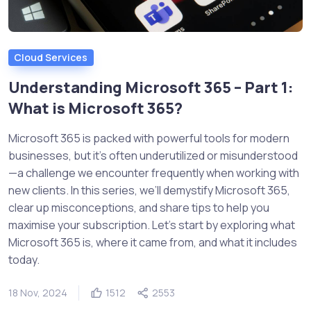
Cloud Services
Understanding Microsoft 365 – Part 1:
What is Microsoft 365?
Microsoft 365 is packed with powerful tools for modern
businesses, but it’s often underutilized or misunderstood
—a challenge we encounter frequently when working with
new clients. In this series, we’ll demystify Microsoft 365,
clear up misconceptions, and share tips to help you
maximise your subscription. Let’s start by exploring what
Microsoft 365 is, where it came from, and what it includes
today.
18 Nov, 2024
1512
2553