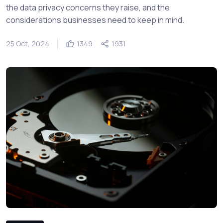
the data privacy concerns they raise, and the
considerations businesses need to keep in mind.
25 Oct, 2024
1349
1931